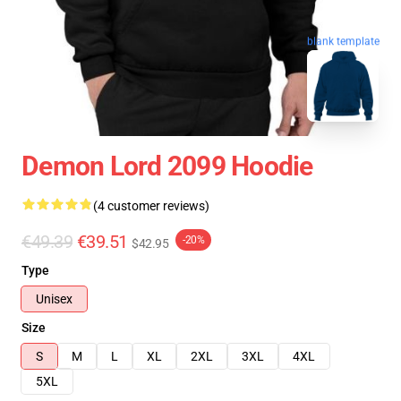
blank template
Demon Lord 2099 Hoodie
(4 customer reviews)
€49.39
€39.51
-20%
$42.95
Type
Unisex
Size
S
M
L
XL
2XL
3XL
4XL
5XL