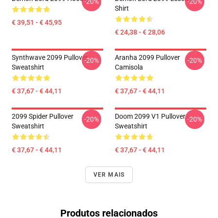
-20%
-20%
Shirt
€ 39,51 - € 45,95
€ 24,38 - € 28,06
Synthwave 2099 Pullover
Aranha 2099 Pullover
-20%
-20%
Sweatshirt
Camisola
€ 37,67 - € 44,11
€ 37,67 - € 44,11
2099 Spider Pullover
Doom 2099 V1 Pullover
-20%
-20%
Sweatshirt
Sweatshirt
€ 37,67 - € 44,11
€ 37,67 - € 44,11
VER MAIS
Produtos relacionados