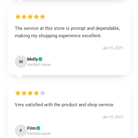
The service at this store is prompt and dependable,
making my shopping experience excellent.
Jan 15, 2025
Molly
M
Verified owner
Very satisfied with the product and shop service.
Jan 15, 2025
Finn
F
Verified owner