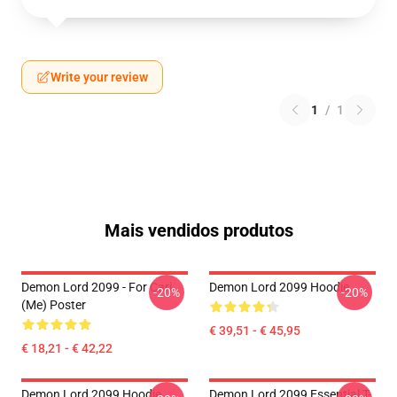
Write your review
1
/
1
Mais vendidos produtos
Demon Lord 2099 - For Cari
Demon Lord 2099 Hoodie
-20%
-20%
(me) Poster
€ 39,51 - € 45,95
€ 18,21 - € 42,22
Demon Lord 2099 Hoodie
Demon Lord 2099 Essential T-