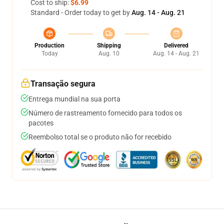
Cost to ship:
$6.99
Standard - Order today to get by
Aug. 14 - Aug. 21
Production
Shipping
Delivered
Today
Aug. 10
Aug. 14 - Aug. 21
Transação segura
Entrega mundial na sua porta
Número de rastreamento fornecido para todos os
pacotes
Reembolso total se o produto não for recebido