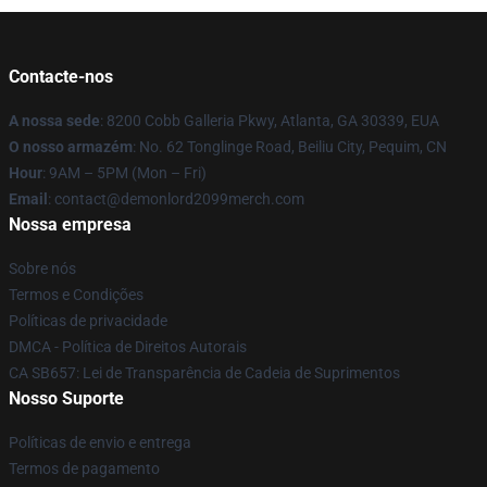
Contacte-nos
A nossa sede
: 8200 Cobb Galleria Pkwy, Atlanta, GA 30339, EUA
O nosso armazém
: No. 62 Tonglinge Road, Beiliu City, Pequim, CN
Hour
: 9AM – 5PM (Mon – Fri)
Email
: contact@demonlord2099merch.com
Nossa empresa
Sobre nós
Termos e Condições
Políticas de privacidade
DMCA - Política de Direitos Autorais
CA SB657: Lei de Transparência de Cadeia de Suprimentos
Nosso Suporte
Políticas de envio e entrega
Termos de pagamento