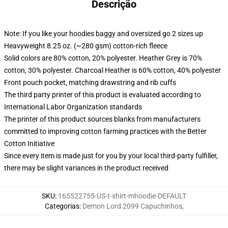
Descrição
Note: If you like your hoodies baggy and oversized go 2 sizes up
Heavyweight 8.25 oz. (~280 gsm) cotton-rich fleece
Solid colors are 80% cotton, 20% polyester. Heather Grey is 70%
cotton, 30% polyester. Charcoal Heather is 60% cotton, 40% polyester
Front pouch pocket, matching drawstring and rib cuffs
The third party printer of this product is evaluated according to
International Labor Organization standards
The printer of this product sources blanks from manufacturers
committed to improving cotton farming practices with the Better
Cotton Initiative
Since every item is made just for you by your local third-party fulfiller,
there may be slight variances in the product received
SKU
:
165522755-US-t-shirt-mhoodie-DEFAULT
Categorias
:
Demon Lord 2099 Capuchinhos
,