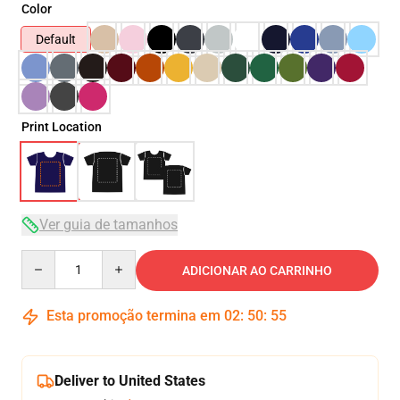
Color
Default
Print Location
Ver guia de tamanhos
Quantity
ADICIONAR AO CARRINHO
Esta promoção termina em
02
:
50
:
54
Deliver to United States