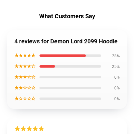
What Customers Say
4 reviews for Demon Lord 2099 Hoodie
★★★★★
75%
★★★★☆
25%
★★★☆☆
0%
★★☆☆☆
0%
★☆☆☆☆
0%