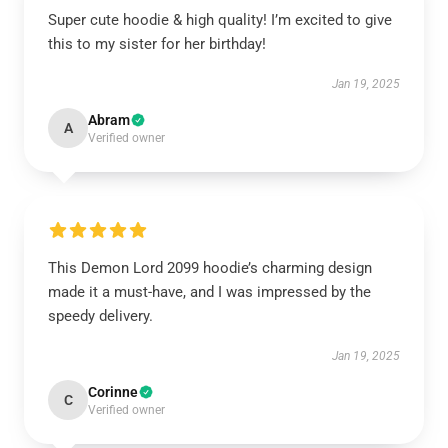
Super cute hoodie & high quality! I’m excited to give
this to my sister for her birthday!
Jan 19, 2025
Abram
A
Verified owner
This Demon Lord 2099 hoodie’s charming design
made it a must-have, and I was impressed by the
speedy delivery.
Jan 19, 2025
Corinne
C
Verified owner