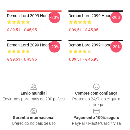
Demon Lord 2099 Hoodie
Demon Lord 2099 Hoodie
-20%
-20%
€ 39,51 - € 45,95
€ 39,51 - € 45,95
Demon Lord 2099 Hoodie
Demon Lord 2099 Hoodie
-20%
-20%
€ 39,51 - € 45,95
€ 39,51 - € 45,95
Footer
Envio mundial
Compre com confiança
Enviamos para mais de 200 países
Protegido 24/7, do clique à
entrega
Garantia internacional
Pagamento 100% seguro
Oferecido no país de uso
PayPal / MasterCard / Visa