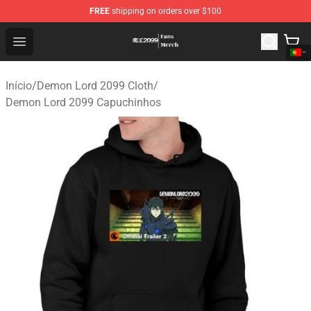
FREE
shipping on orders over $100
Demon Lord 2099 Store - Official Demon Lord 2099 Mer
Open menu
Início
/
Demon Lord 2099 Cloth
/
Demon Lord 2099 Capuchinhos