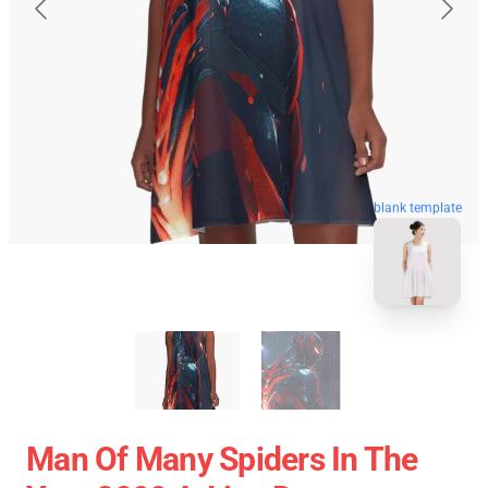
blank template
Man Of Many Spiders In The