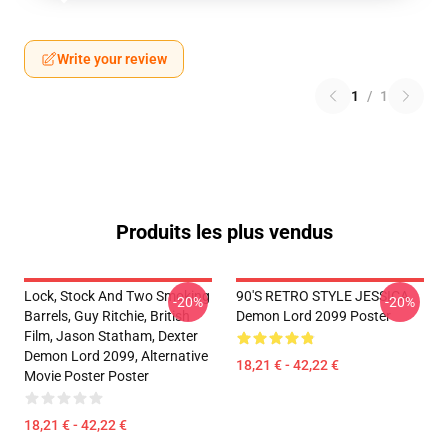
Write your review
1
/
1
Produits les plus vendus
Lock, Stock And Two Smoking
90'S RETRO STYLE JESSICA
-20%
-20%
Barrels, Guy Ritchie, British
Demon Lord 2099 Poster
Film, Jason Statham, Dexter
Demon Lord 2099, Alternative
18,21 € - 42,22 €
Movie Poster Poster
18,21 € - 42,22 €