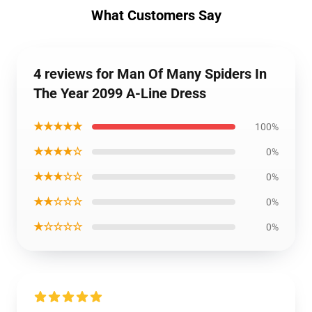
What Customers Say
4 reviews for Man Of Many Spiders In
The Year 2099 A-Line Dress
★★★★★
100%
★★★★☆
0%
★★★☆☆
0%
★★☆☆☆
0%
★☆☆☆☆
0%