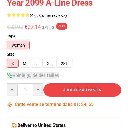
Year 2099 A-Line Dress
(4 customer reviews)
€33.93
€27.14
-20%
$29.50
Type
Women
Size
S
M
L
XL
2XL
Voir le guide des tailles
Quantity
AJOUTER AU PANIER
Cette vente se termine dans
01
:
24
:
54
Deliver to United States