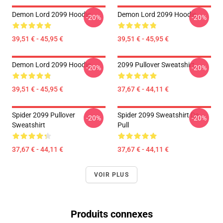
Demon Lord 2099 Hoodie
Demon Lord 2099 Hoodie
-20%
-20%
39,51 € - 45,95 €
39,51 € - 45,95 €
Demon Lord 2099 Hoodie
2099 Pullover Sweatshirt
-20%
-20%
39,51 € - 45,95 €
37,67 € - 44,11 €
Spider 2099 Pullover
Spider 2099 Sweatshirt De
-20%
-20%
Sweatshirt
Pull
37,67 € - 44,11 €
37,67 € - 44,11 €
VOIR PLUS
Produits connexes