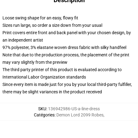
Description
Loose swing shape for an easy, flowy fit
Sizes run large, so order a size down from your usual
Print covers entire front and back panel with your chosen design, by
an independent artist
97% polyester, 3% elastane woven dress fabric with silky handfeel
Note that due to the production process, the placement of the print
may vary slightly from the preview
The third party printer of this product is evaluated according to
International Labor Organization standards
Since every item is made just for you by your local third-party fulfiller,
there may be slight variances in the product received
SKU
:
136942986-US-a-line-dress
Catégories
:
Demon Lord 2099 Robes
,