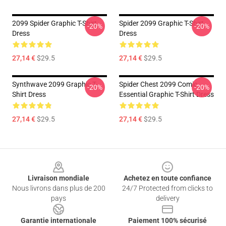
2099 Spider Graphic T-Shirt
Spider 2099 Graphic T-Shirt
-20%
-20%
Dress
Dress
27,14 €
$29.5
27,14 €
$29.5
Synthwave 2099 Graphic T-
Spider Chest 2099 Comic
-20%
-20%
Shirt Dress
Essential Graphic T-Shirt Dress
27,14 €
$29.5
27,14 €
$29.5
Footer
Livraison mondiale
Achetez en toute confiance
Nous livrons dans plus de 200
24/7 Protected from clicks to
pays
delivery
Garantie internationale
Paiement 100% sécurisé