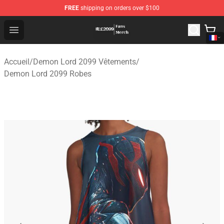
FREE
shipping on orders over $100
Demon Lord 2099 Store - Official Demon Lord 2099 Mer
Open menu
Accueil
/
Demon Lord 2099 Vêtements
/
Demon Lord 2099 Robes