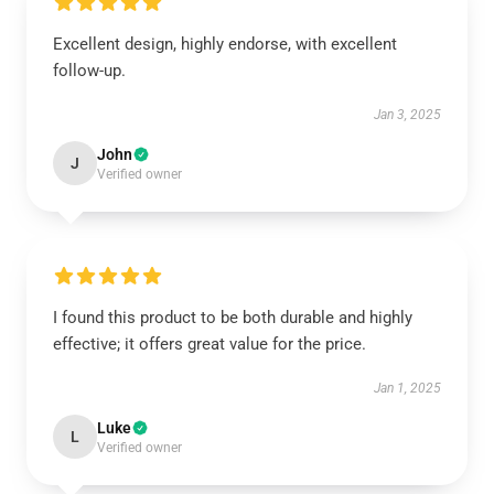
Excellent design, highly endorse, with excellent
follow-up.
Jan 3, 2025
John
J
Verified owner
I found this product to be both durable and highly
effective; it offers great value for the price.
Jan 1, 2025
Luke
L
Verified owner