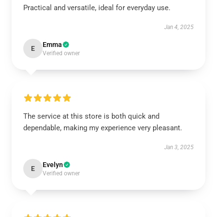
Practical and versatile, ideal for everyday use.
Jan 4, 2025
Emma
E
Verified owner
The service at this store is both quick and
dependable, making my experience very pleasant.
Jan 3, 2025
Evelyn
E
Verified owner