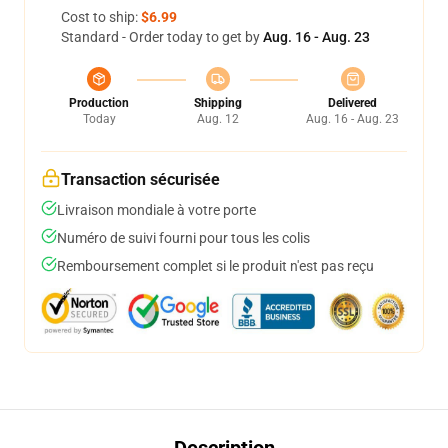
Cost to ship:
$6.99
Standard - Order today to get by
Aug. 16 - Aug. 23
Production
Shipping
Delivered
Today
Aug. 12
Aug. 16 - Aug. 23
Transaction sécurisée
Livraison mondiale à votre porte
Numéro de suivi fourni pour tous les colis
Remboursement complet si le produit n'est pas reçu