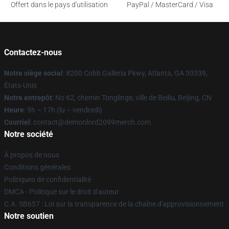
Offert dans le pays d'utilisation
PayPal / MasterCard / Visa
Contactez-nous
Notre siège social
: 8200 Cobb Galleria Pkwy, Atlanta, GA 30339,
États-Unis
Notre entrepôt
: No 62, chemin Tonglinge, ville de Beiliu, Beijing, CN
Heure
: 9h – 17h (lu – vendredi)
Courriel
: contact@demonlord2099merch.com
Notre société
À propos de nous
Conditions générales
Politiques de confidentialité
DMCA - Politique sur le droit d'auteur
C.A. SB657 : Loi sur la transparence de la chaîne d'approvisionnement
Notre soutien