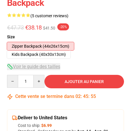
Backpack
(5 customer reviews)
€47.73
€38.18
-20%
$41.50
Size
Zipper Backpack (44x26x15cm)
Kids Backpack (40x30x13cm)
Voir le guide des tailles
Quantity
AJOUTER AU PANIER
Cette vente se termine dans
02
:
45
:
54
Deliver to United States
Cost to ship:
$6.99