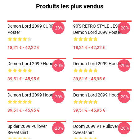
Produits les plus vendus
Demon Lord 2099 CURRY
90'S RETRO STYLE JESSICA
-20%
-20%
Poster
Demon Lord 2099 Poster
18,21 € - 42,22 €
18,21 € - 42,22 €
Demon Lord 2099 Hoodie
Demon Lord 2099 Hoodie
-20%
-20%
39,51 € - 45,95 €
39,51 € - 45,95 €
Demon Lord 2099 Hoodie
Demon Lord 2099 Hoodie
-20%
-20%
39,51 € - 45,95 €
39,51 € - 45,95 €
Spider 2099 Pullover
Doom 2099 V1 Pullover
-20%
-20%
Sweatshirt
Sweatshirt