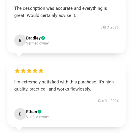
The description was accurate and everything is
great. Would certainly advise it.
Jan 3, 2025
Bradley
B
Verified owner
I'm extremely satisfied with this purchase. It's high-
quality, practical, and works flawlessly.
Dec 31, 2024
Ethan
E
Verified owner