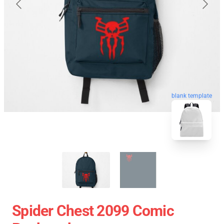
blank template
Spider Chest 2099 Comic