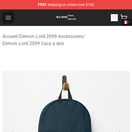
FREE
shipping on orders over $100
Demon Lord 2099 Store - Official Demon Lord 2099 Mer
Open menu
Accueil
/
Demon Lord 2099 Accessoires
/
Demon Lord 2099 Sacs à dos