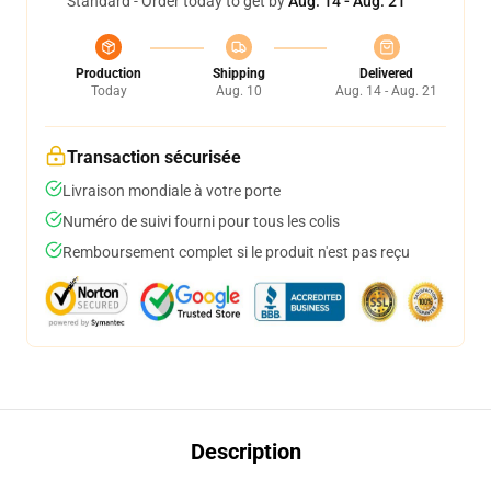
Standard - Order today to get by
Aug. 14 - Aug. 21
Production
Shipping
Delivered
Today
Aug. 10
Aug. 14 - Aug. 21
Transaction sécurisée
Livraison mondiale à votre porte
Numéro de suivi fourni pour tous les colis
Remboursement complet si le produit n'est pas reçu
Description