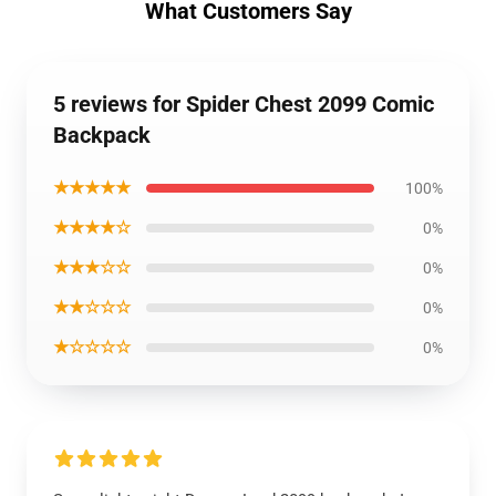
What Customers Say
5 reviews for Spider Chest 2099 Comic
Backpack
★★★★★
100%
★★★★☆
0%
★★★☆☆
0%
★★☆☆☆
0%
★☆☆☆☆
0%