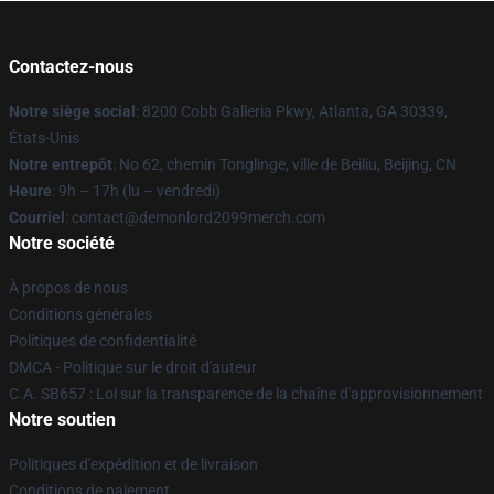
Contactez-nous
Notre siège social
: 8200 Cobb Galleria Pkwy, Atlanta, GA 30339,
États-Unis
Notre entrepôt
: No 62, chemin Tonglinge, ville de Beiliu, Beijing, CN
Heure
: 9h – 17h (lu – vendredi)
Courriel
: contact@demonlord2099merch.com
Notre société
À propos de nous
Conditions générales
Politiques de confidentialité
DMCA - Politique sur le droit d'auteur
C.A. SB657 : Loi sur la transparence de la chaîne d'approvisionnement
Notre soutien
Politiques d'expédition et de livraison
Conditions de paiement