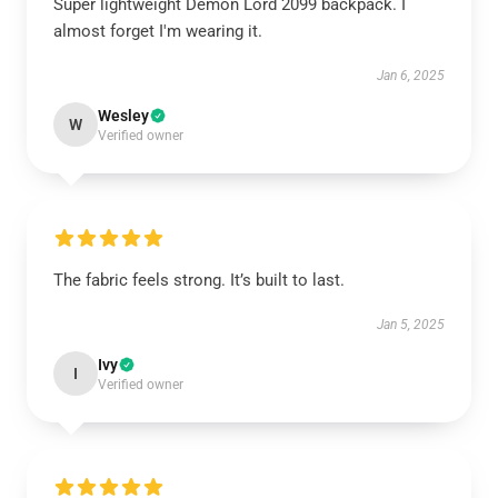
Super lightweight Demon Lord 2099 backpack. I
almost forget I'm wearing it.
Jan 6, 2025
Wesley
W
Verified owner
The fabric feels strong. It’s built to last.
Jan 5, 2025
Ivy
I
Verified owner