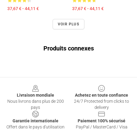
37,67 € - 44,11 €
37,67 € - 44,11 €
VOIR PLUS
Produits connexes
Footer
Livraison mondiale
Achetez en toute confiance
Nous livrons dans plus de 200
24/7 Protected from clicks to
pays
delivery
Garantie internationale
Paiement 100% sécurisé
Offert dans le pays d'utilisation
PayPal / MasterCard / Visa