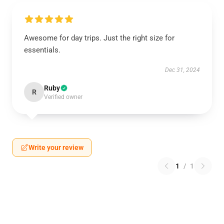
Awesome for day trips. Just the right size for
essentials.
Dec 31, 2024
Ruby
R
Verified owner
Write your review
1
/
1