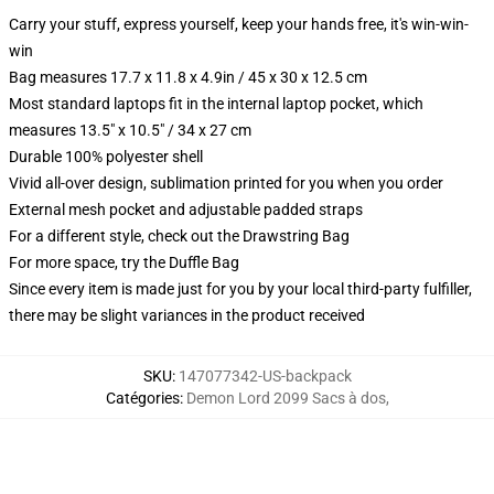
Carry your stuff, express yourself, keep your hands free, it's win-win-
win
Bag measures 17.7 x 11.8 x 4.9in / 45 x 30 x 12.5 cm
Most standard laptops fit in the internal laptop pocket, which
measures 13.5" x 10.5" / 34 x 27 cm
Durable 100% polyester shell
Vivid all-over design, sublimation printed for you when you order
External mesh pocket and adjustable padded straps
For a different style, check out the Drawstring Bag
For more space, try the Duffle Bag
Since every item is made just for you by your local third-party fulfiller,
there may be slight variances in the product received
SKU
:
147077342-US-backpack
Catégories
:
Demon Lord 2099 Sacs à dos
,