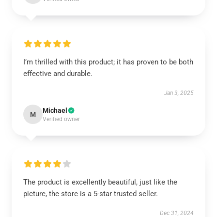
I’m thrilled with this product; it has proven to be both
effective and durable.
Jan 3, 2025
Michael
M
Verified owner
The product is excellently beautiful, just like the
picture, the store is a 5-star trusted seller.
Dec 31, 2024