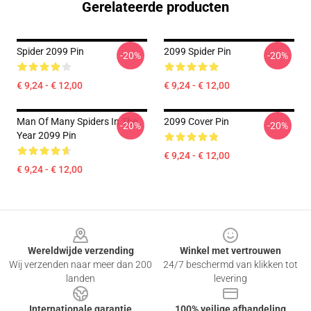
Gerelateerde producten
Spider 2099 Pin
2099 Spider Pin
-20%
-20%
€ 9,24 - € 12,00
€ 9,24 - € 12,00
Man Of Many Spiders In The
2099 Cover Pin
-20%
-20%
Year 2099 Pin
€ 9,24 - € 12,00
€ 9,24 - € 12,00
Footer
Wereldwijde verzending
Winkel met vertrouwen
Wij verzenden naar meer dan 200
24/7 beschermd van klikken tot
landen
levering
Internationale garantie
100% veilige afhandeling