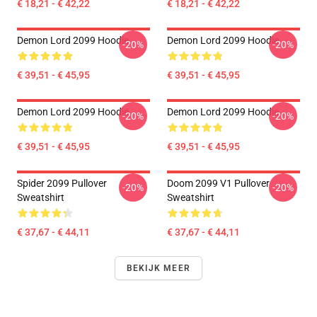
€ 18,21 - € 42,22
€ 18,21 - € 42,22
Demon Lord 2099 Hoodie
Demon Lord 2099 Hoodie
-20%
-20%
€ 39,51 - € 45,95
€ 39,51 - € 45,95
Demon Lord 2099 Hoodie
Demon Lord 2099 Hoodie
-20%
-20%
€ 39,51 - € 45,95
€ 39,51 - € 45,95
Spider 2099 Pullover
Doom 2099 V1 Pullover
-20%
-20%
Sweatshirt
Sweatshirt
€ 37,67 - € 44,11
€ 37,67 - € 44,11
BEKIJK MEER