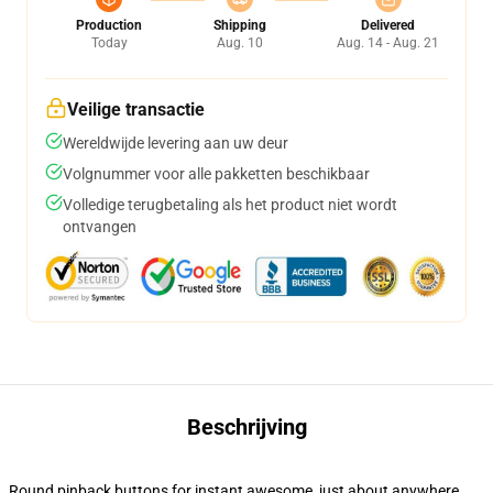
Production
Shipping
Delivered
Today
Aug. 10
Aug. 14 - Aug. 21
Veilige transactie
Wereldwijde levering aan uw deur
Volgnummer voor alle pakketten beschikbaar
Volledige terugbetaling als het product niet wordt
ontvangen
Beschrijving
Round pinback buttons for instant awesome, just about anywhere