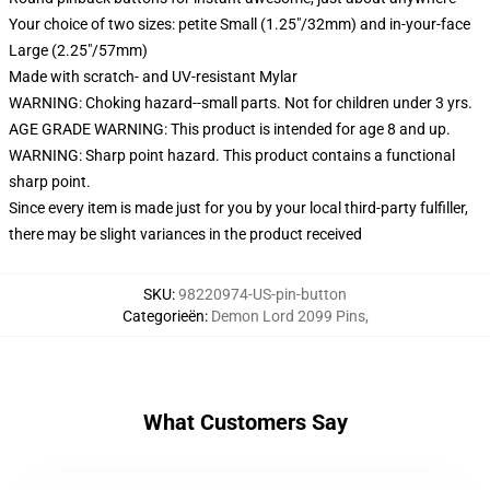
Your choice of two sizes: petite Small (1.25"/32mm) and in-your-face
Large (2.25"/57mm)
Made with scratch- and UV-resistant Mylar
WARNING: Choking hazard--small parts. Not for children under 3 yrs.
AGE GRADE WARNING: This product is intended for age 8 and up.
WARNING: Sharp point hazard. This product contains a functional
sharp point.
Since every item is made just for you by your local third-party fulfiller,
there may be slight variances in the product received
SKU
:
98220974-US-pin-button
Categorieën
:
Demon Lord 2099 Pins
,
What Customers Say