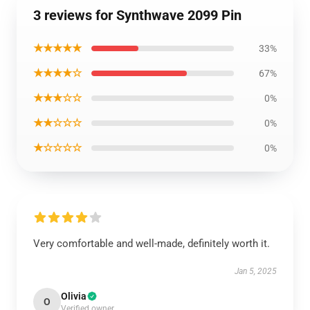
3 reviews for Synthwave 2099 Pin
★★★★★
33%
★★★★☆
67%
★★★☆☆
0%
★★☆☆☆
0%
★☆☆☆☆
0%
Very comfortable and well-made, definitely worth it.
Jan 5, 2025
Olivia
O
Verified owner