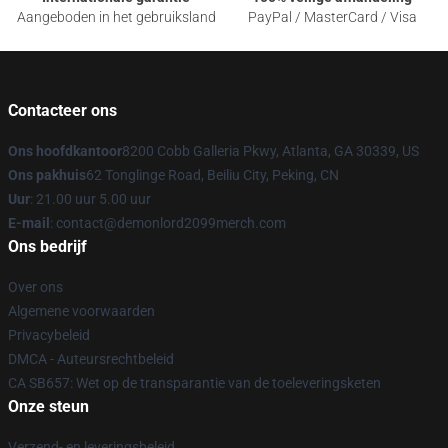
Aangeboden in het gebruiksland
PayPal / MasterCard / Visa
Contacteer ons
Ons hoofdkantoor
8200 Cobb Galleria Pkwy, Atlanta, GA 30339, US
Ons pakhuis
62 Tonglinge Road, Beiliu City, Peking, CN
Uur
: 21.00 uur 5.00 uur
E-mail
: contact@demonlord2099merch.com
Ons bedrijf
Over ons
Algemene voorwaarden
Privacybeleid
DMCA - Auteursrechtbeleid
CA SB657: Wet op de transparantie van de toeleveringsketen
Onze steun
Verzend- en leveringsbeleid