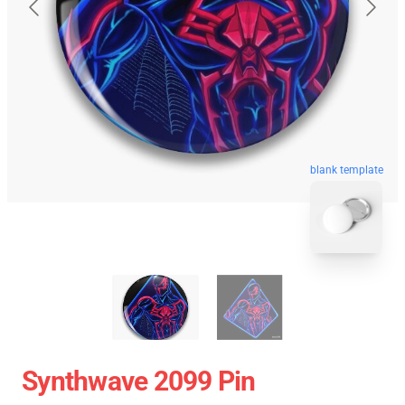
blank template
Synthwave 2099 Pin