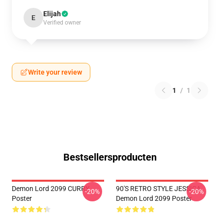
Elijah
E
Verified owner
Write your review
1
/
1
Bestsellersproducten
Demon Lord 2099 CURRY
90'S RETRO STYLE JESSICA
-20%
-20%
Poster
Demon Lord 2099 Poster