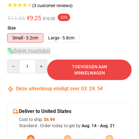
(3 customer reviews)
€11.56
€9.25
-20%
$10.05
Size
Small - 3.2cm
Large - 5.8cm
Bekijk maattabel
Quantity
TOEVOEGEN AAN
WINKELWAGEN
Deze uitverkoop eindigt over
03
:
24
:
54
Deliver to United States
Cost to ship:
$6.99
Standard - Order today to get by
Aug. 14 - Aug. 21