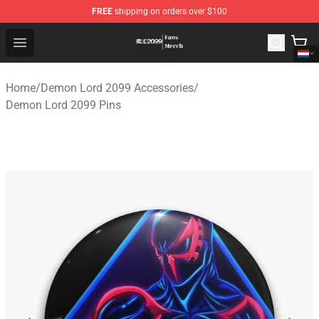
FREE
shipping on orders over $100
Demon Lord 2099 Store - Official Demon Lord 2099 Mer
Open menu
Home
/
Demon Lord 2099 Accessories
/
Demon Lord 2099 Pins