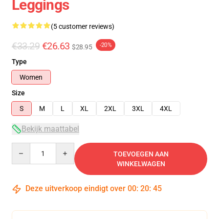
Leggings
(5 customer reviews)
€33.29
€26.63
-20%
$28.95
Type
Women
Size
S
M
L
XL
2XL
3XL
4XL
Bekijk maattabel
Quantity
TOEVOEGEN AAN
WINKELWAGEN
Deze uitverkoop eindigt over
00
:
20
:
45