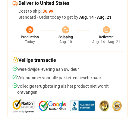
Deliver to United States
Cost to ship:
$6.99
Standard - Order today to get by
Aug. 14 - Aug. 21
Production
Shipping
Delivered
Today
Aug. 10
Aug. 14 - Aug. 21
Veilige transactie
Wereldwijde levering aan uw deur
Volgnummer voor alle pakketten beschikbaar
Volledige terugbetaling als het product niet wordt
ontvangen