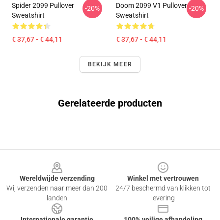
Spider 2099 Pullover
Doom 2099 V1 Pullover
-20%
-20%
Sweatshirt
Sweatshirt
€ 37,67 - € 44,11
€ 37,67 - € 44,11
BEKIJK MEER
Gerelateerde producten
Footer
Wereldwijde verzending
Winkel met vertrouwen
Wij verzenden naar meer dan 200
24/7 beschermd van klikken tot
landen
levering
Internationale garantie
100% veilige afhandeling