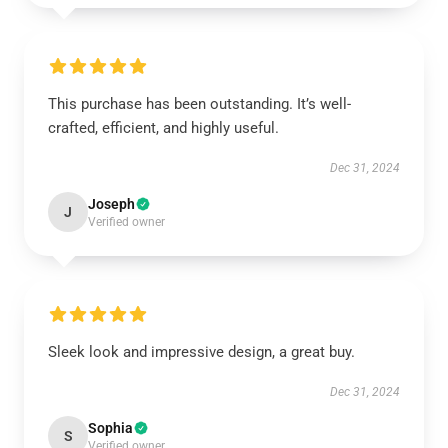
This purchase has been outstanding. It’s well-
crafted, efficient, and highly useful.
Dec 31, 2024
Joseph
J
Verified owner
Sleek look and impressive design, a great buy.
Dec 31, 2024
Sophia
S
Verified owner