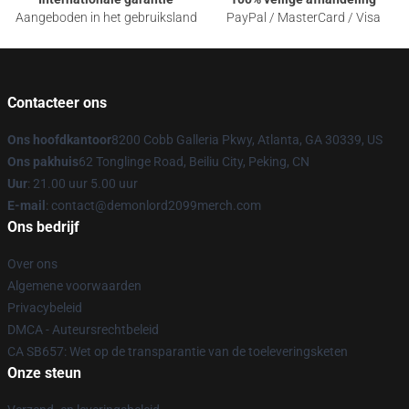
Aangeboden in het gebruiksland
PayPal / MasterCard / Visa
Contacteer ons
Ons hoofdkantoor
8200 Cobb Galleria Pkwy, Atlanta, GA 30339, US
Ons pakhuis
62 Tonglinge Road, Beiliu City, Peking, CN
Uur
: 21.00 uur 5.00 uur
E-mail
: contact@demonlord2099merch.com
Ons bedrijf
Over ons
Algemene voorwaarden
Privacybeleid
DMCA - Auteursrechtbeleid
CA SB657: Wet op de transparantie van de toeleveringsketen
Onze steun