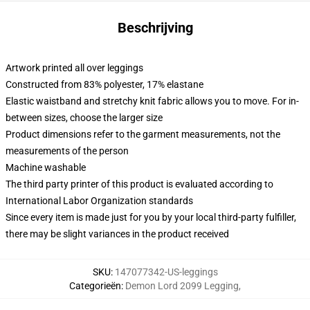
Beschrijving
Artwork printed all over leggings
Constructed from 83% polyester, 17% elastane
Elastic waistband and stretchy knit fabric allows you to move. For in-
between sizes, choose the larger size
Product dimensions refer to the garment measurements, not the
measurements of the person
Machine washable
The third party printer of this product is evaluated according to
International Labor Organization standards
Since every item is made just for you by your local third-party fulfiller,
there may be slight variances in the product received
SKU
:
147077342-US-leggings
Categorieën
:
Demon Lord 2099 Legging
,