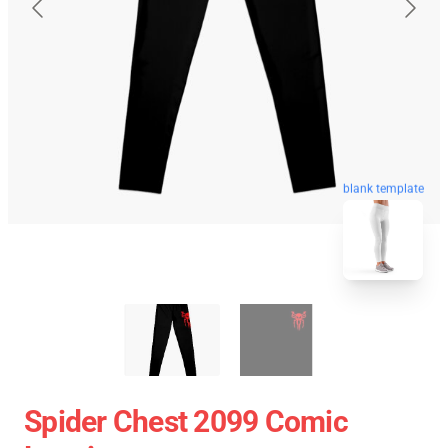
blank template
Spider Chest 2099 Comic