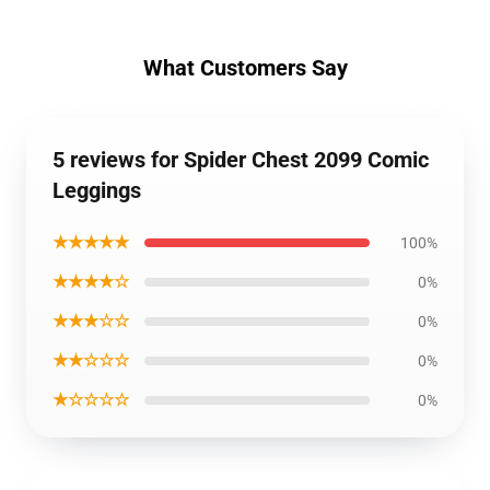
What Customers Say
5 reviews for Spider Chest 2099 Comic
Leggings
★★★★★
100%
★★★★☆
0%
★★★☆☆
0%
★★☆☆☆
0%
★☆☆☆☆
0%