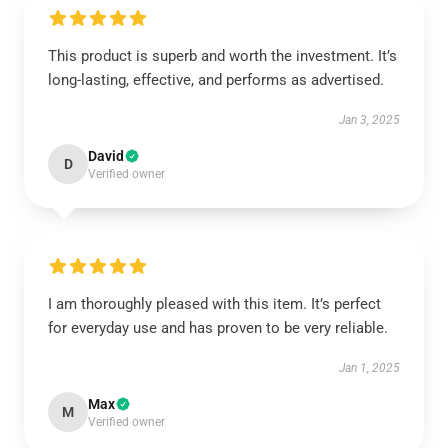
This product is superb and worth the investment. It’s
long-lasting, effective, and performs as advertised.
Jan 3, 2025
David
D
Verified owner
I am thoroughly pleased with this item. It’s perfect
for everyday use and has proven to be very reliable.
Jan 1, 2025
Max
M
Verified owner