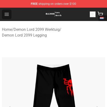
FREE
shipping on orders over $100
Demon Lord 2099 Store - Official Demon Lord 2099 Mer
Open menu
Home
/
Demon Lord 2099 Werktuig
/
Demon Lord 2099 Legging