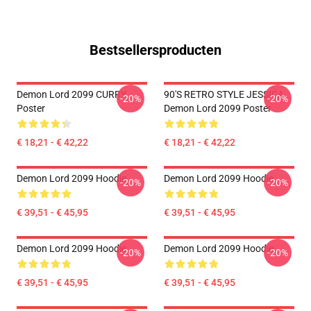
Bestsellersproducten
Demon Lord 2099 CURRY
90'S RETRO STYLE JESSICA
-20%
-20%
Poster
Demon Lord 2099 Poster
€ 18,21 - € 42,22
€ 18,21 - € 42,22
Demon Lord 2099 Hoodie
Demon Lord 2099 Hoodie
-20%
-20%
€ 39,51 - € 45,95
€ 39,51 - € 45,95
Demon Lord 2099 Hoodie
Demon Lord 2099 Hoodie
-20%
-20%
€ 39,51 - € 45,95
€ 39,51 - € 45,95