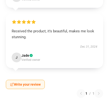
Received the product, it's beautiful, makes me look
stunning.
Dec 31, 2024
Jade
J
Verified owner
Write your review
1
/
1