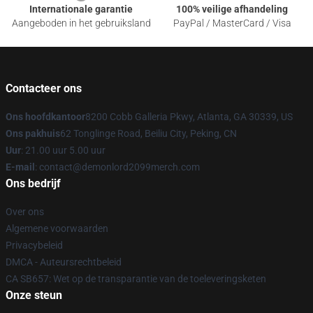
Internationale garantie
100% veilige afhandeling
Aangeboden in het gebruiksland
PayPal / MasterCard / Visa
Contacteer ons
Ons hoofdkantoor
8200 Cobb Galleria Pkwy, Atlanta, GA 30339, US
Ons pakhuis
62 Tonglinge Road, Beiliu City, Peking, CN
Uur
: 21.00 uur 5.00 uur
E-mail
: contact@demonlord2099merch.com
Ons bedrijf
Over ons
Algemene voorwaarden
Privacybeleid
DMCA - Auteursrechtbeleid
CA SB657: Wet op de transparantie van de toeleveringsketen
Onze steun