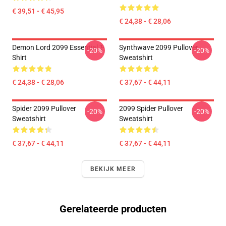
€ 39,51 - € 45,95
€ 24,38 - € 28,06
Demon Lord 2099 Essential T-
Synthwave 2099 Pullover
-20%
-20%
Shirt
Sweatshirt
€ 24,38 - € 28,06
€ 37,67 - € 44,11
Spider 2099 Pullover
2099 Spider Pullover
-20%
-20%
Sweatshirt
Sweatshirt
€ 37,67 - € 44,11
€ 37,67 - € 44,11
BEKIJK MEER
Gerelateerde producten