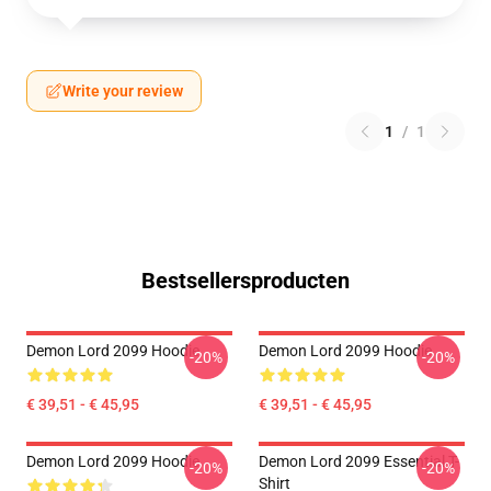
Write your review
1
/
1
Bestsellersproducten
Demon Lord 2099 Hoodie
Demon Lord 2099 Hoodie
-20%
-20%
€ 39,51 - € 45,95
€ 39,51 - € 45,95
Demon Lord 2099 Hoodie
Demon Lord 2099 Essential T-
-20%
-20%
Shirt