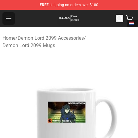
FREE
shipping on orders over $100
Demon Lord 2099 Store - Official Demon Lord 2099 Mer
Open menu
Home
/
Demon Lord 2099 Accessories
/
Demon Lord 2099 Mugs