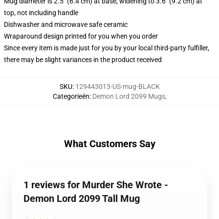
Mug diameter is 2.5" (6.4 cm) at base, widening to 3.6" (9.2 cm) at
top, not including handle
Dishwasher and microwave safe ceramic
Wraparound design printed for you when you order
Since every item is made just for you by your local third-party fulfiller,
there may be slight variances in the product received
SKU
:
129443013-US-mug-BLACK
Categorieën
:
Demon Lord 2099 Mugs
,
What Customers Say
1 reviews for Murder She Wrote -
Demon Lord 2099 Tall Mug