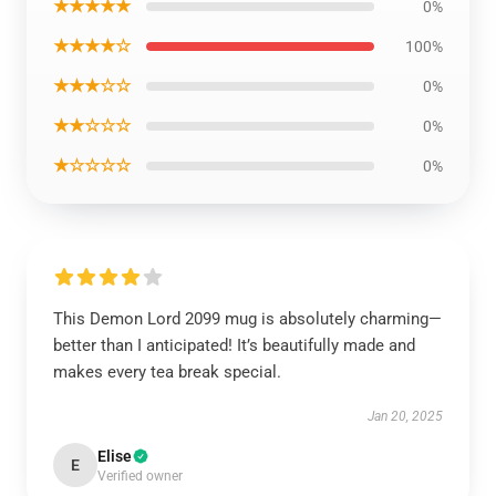
★★★★★
0%
★★★★☆
100%
★★★☆☆
0%
★★☆☆☆
0%
★☆☆☆☆
0%
This Demon Lord 2099 mug is absolutely charming—
better than I anticipated! It’s beautifully made and
makes every tea break special.
Jan 20, 2025
Elise
E
Verified owner