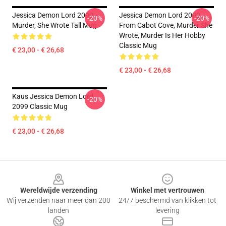
Jessica Demon Lord 2099 -
Jessica Demon Lord 2099
-20%
-20%
Murder, She Wrote Tall Mug
From Cabot Cove, Murder She
Wrote, Murder Is Her Hobby
Classic Mug
€ 23,00 - € 26,68
€ 23,00 - € 26,68
Kaus Jessica Demon Lord
-20%
2099 Classic Mug
€ 23,00 - € 26,68
Footer
Wereldwijde verzending
Winkel met vertrouwen
Wij verzenden naar meer dan 200
24/7 beschermd van klikken tot
landen
levering