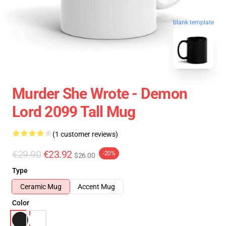
blank template
Murder She Wrote - Demon
Lord 2099 Tall Mug
(1 customer reviews)
€29.90
€23.92
-20%
$26.00
Type
Ceramic Mug
Accent Mug
Color