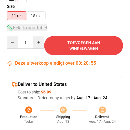
Size
11 oz
15 oz
Bekijk maattabel
Quantity
TOEVOEGEN AAN
WINKELWAGEN
Deze uitverkoop eindigt over
03
:
20
:
54
Deliver to United States
Cost to ship:
$6.99
Standard - Order today to get by
Aug. 17 - Aug. 24
Production
Shipping
Delivered
Today
Aug. 13
Aug. 17 - Aug. 24