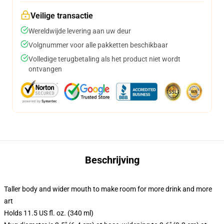
Veilige transactie
Wereldwijde levering aan uw deur
Volgnummer voor alle pakketten beschikbaar
Volledige terugbetaling als het product niet wordt
ontvangen
Beschrijving
Taller body and wider mouth to make room for more drink and more
art
Holds 11.5 US fl. oz. (340 ml)