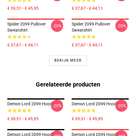
€ 39,51 - € 45,95
€ 37,67 - € 44,11
Spider 2099 Pullover
Spider 2099 Pullover
-20%
-20%
Sweatshirt
Sweatshirt
€ 37,67 - € 44,11
€ 37,67 - € 44,11
BEKIJK MEER
Gerelateerde producten
Demon Lord 2099 Hoodie
Demon Lord 2099 Hoodie
-20%
-20%
€ 39,51 - € 45,95
€ 39,51 - € 45,95
Demon Lord 2099 Hoodie
Demon Lord 2099 Hoodie