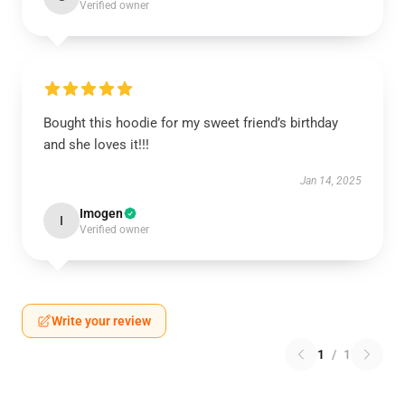
Verified owner
Bought this hoodie for my sweet friend’s birthday
and she loves it!!!
Jan 14, 2025
Imogen
I
Verified owner
Write your review
1
/
1