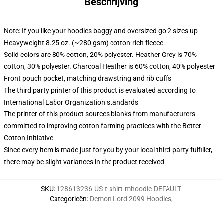
Beschrijving
Note: If you like your hoodies baggy and oversized go 2 sizes up
Heavyweight 8.25 oz. (~280 gsm) cotton-rich fleece
Solid colors are 80% cotton, 20% polyester. Heather Grey is 70%
cotton, 30% polyester. Charcoal Heather is 60% cotton, 40% polyester
Front pouch pocket, matching drawstring and rib cuffs
The third party printer of this product is evaluated according to
International Labor Organization standards
The printer of this product sources blanks from manufacturers
committed to improving cotton farming practices with the Better
Cotton Initiative
Since every item is made just for you by your local third-party fulfiller,
there may be slight variances in the product received
SKU
:
128613236-US-t-shirt-mhoodie-DEFAULT
Categorieën
:
Demon Lord 2099 Hoodies
,