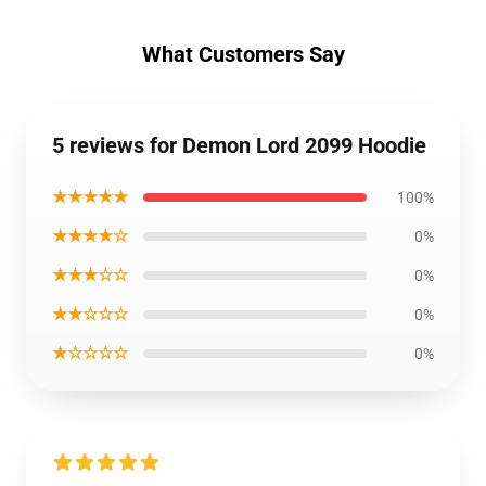
What Customers Say
5 reviews for Demon Lord 2099 Hoodie
★★★★★
100%
★★★★☆
0%
★★★☆☆
0%
★★☆☆☆
0%
★☆☆☆☆
0%