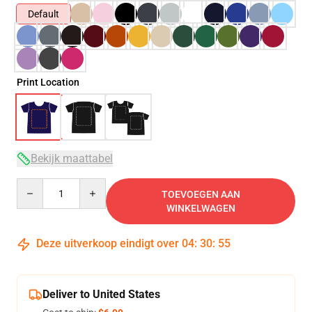
Default
Print Location
Bekijk maattabel
Quantity
TOEVOEGEN AAN
WINKELWAGEN
Deze uitverkoop eindigt over
04
:
30
:
54
Deliver to United States