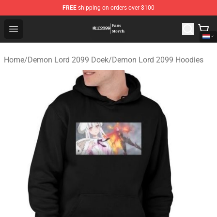
FREE
shipping on orders over $100
Demon Lord 2099 Store - Official Demon Lord 2099 Mer
Open menu
Home
/
Demon Lord 2099 Doek
/
Demon Lord 2099 Hoodies