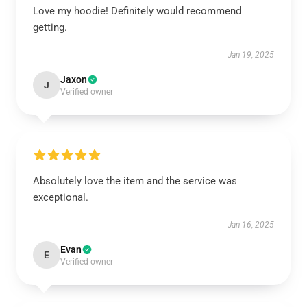
Love my hoodie! Definitely would recommend
getting.
Jan 19, 2025
Jaxon
J
Verified owner
Absolutely love the item and the service was
exceptional.
Jan 16, 2025
Evan
E
Verified owner