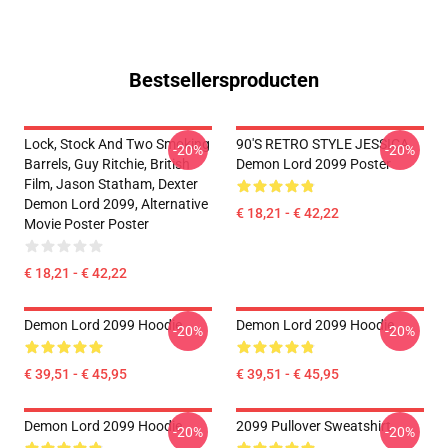
Bestsellersproducten
Lock, Stock And Two Smoking
90'S RETRO STYLE JESSICA
-20%
-20%
Barrels, Guy Ritchie, British
Demon Lord 2099 Poster
Film, Jason Statham, Dexter
Demon Lord 2099, Alternative
€ 18,21 - € 42,22
Movie Poster Poster
€ 18,21 - € 42,22
Demon Lord 2099 Hoodie
Demon Lord 2099 Hoodie
-20%
-20%
€ 39,51 - € 45,95
€ 39,51 - € 45,95
Demon Lord 2099 Hoodie
2099 Pullover Sweatshirt
-20%
-20%