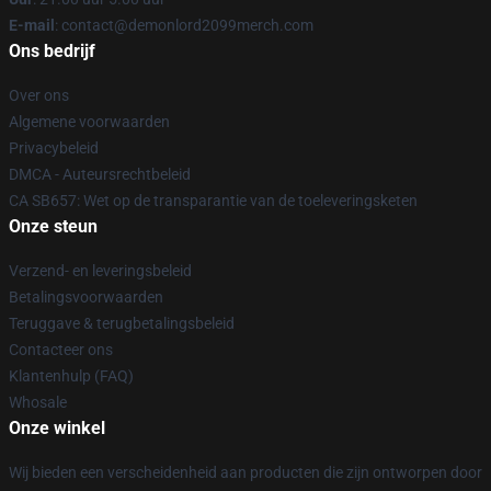
E-mail
: contact@demonlord2099merch.com
Ons bedrijf
Over ons
Algemene voorwaarden
Privacybeleid
DMCA - Auteursrechtbeleid
CA SB657: Wet op de transparantie van de toeleveringsketen
Onze steun
Verzend- en leveringsbeleid
Betalingsvoorwaarden
Teruggave & terugbetalingsbeleid
Contacteer ons
Klantenhulp (FAQ)
Whosale
Onze winkel
Wij bieden een verscheidenheid aan producten die zijn ontworpen door