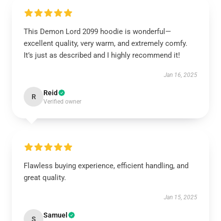
This Demon Lord 2099 hoodie is wonderful—
excellent quality, very warm, and extremely comfy.
It’s just as described and I highly recommend it!
Jan 16, 2025
Reid
R
Verified owner
Flawless buying experience, efficient handling, and
great quality.
Jan 15, 2025
Samuel
S