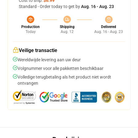
Cost to ship:
$6.99
Standard - Order today to get by
Aug. 16 - Aug. 23
Production
Shipping
Delivered
Today
Aug. 12
Aug. 16 - Aug. 23
Veilige transactie
Wereldwijde levering aan uw deur
Volgnummer voor alle pakketten beschikbaar
Volledige terugbetaling als het product niet wordt
ontvangen