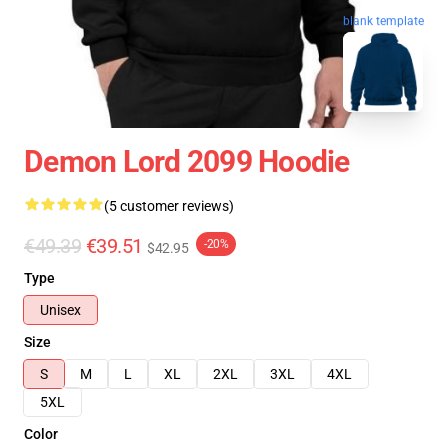
blank template
Demon Lord 2099 Hoodie
(5 customer reviews)
€49.39
€39.51
-20%
$42.95
Type
Unisex
Size
S
M
L
XL
2XL
3XL
4XL
5XL
Color