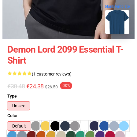
blank template
Demon Lord 2099 Essential T-
Shirt
(1 customer reviews)
€30.48
€24.38
-20%
$26.50
Type
Unisex
Color
Default