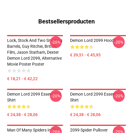
Bestsellersproducten
Lock, Stock And Two Smoking
Demon Lord 2099 Hoodie
-20%
-20%
Barrels, Guy Ritchie, British
Film, Jason Statham, Dexter
€ 39,51 - € 45,95
Demon Lord 2099, Alternative
Movie Poster Poster
€ 18,21 - € 42,22
Demon Lord 2099 Essential T-
Demon Lord 2099 Essential T-
-20%
-20%
Shirt
Shirt
€ 24,38 - € 28,06
€ 24,38 - € 28,06
Man Of Many Spiders In The
2099 Spider Pullover
-20%
-20%