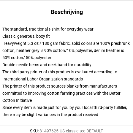
Beschrijving
The standard, traditional t-shirt for everyday wear
Classic, generous, boxy fit
Heavyweight 5.3 oz / 180 gsm fabric, solid colors are 100% preshrunk
cotton, heather grey is 90% cotton/10% polyester, denim heather is
50% cotton/ 50% polyester
Double-needle hems and neck band for durability
The third party printer of this product is evaluated according to
International Labor Organization standards
The printer of this product sources blanks from manufacturers
committed to improving cotton farming practices with the Better
Cotton Initiative
Since every item is made just for you by your local third-party fulfiller,
there may be slight variances in the product received
SKU
:
81497625-US-classic-tee-DEFAULT