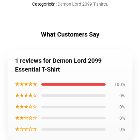
Categorieën
:
Demon Lord 2099 T-shirts
,
What Customers Say
1 reviews for Demon Lord 2099
Essential T-Shirt
★★★★★
100%
★★★★☆
0%
★★★☆☆
0%
★★☆☆☆
0%
★☆☆☆☆
0%