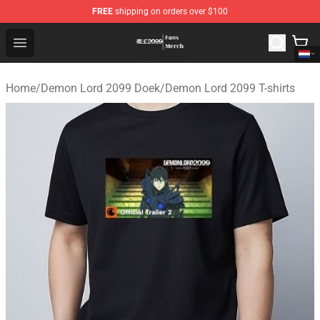
FREE
shipping on orders over $100
Demon Lord 2099 Store - Official Demon Lord 2099 Mer
Open menu
Home
/
Demon Lord 2099 Doek
/
Demon Lord 2099 T-shirts