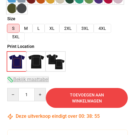
Size
S
M
L
XL
2XL
3XL
4XL
5XL
Print Location
Bekijk maattabel
Quantity
TOEVOEGEN AAN
WINKELWAGEN
Deze uitverkoop eindigt over
00
:
38
:
55