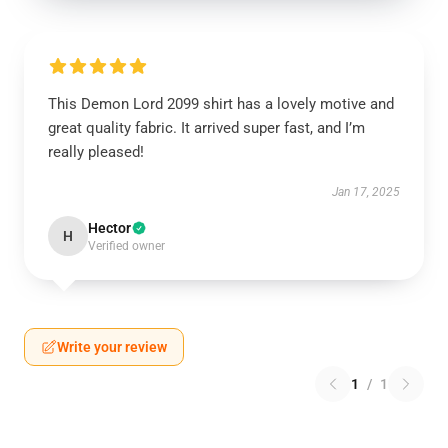
This Demon Lord 2099 shirt has a lovely motive and
great quality fabric. It arrived super fast, and I’m
really pleased!
Jan 17, 2025
Hector
H
Verified owner
Write your review
1
/
1