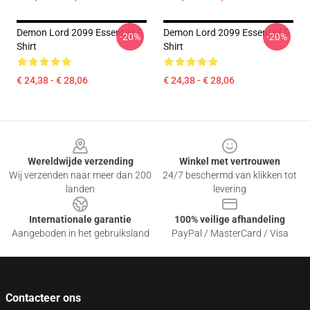
Demon Lord 2099 Essential T-
Demon Lord 2099 Essential T-
-20%
-20%
Shirt
Shirt
€ 24,38 - € 28,06
€ 24,38 - € 28,06
Footer
Wereldwijde verzending
Winkel met vertrouwen
Wij verzenden naar meer dan 200
24/7 beschermd van klikken tot
landen
levering
Internationale garantie
100% veilige afhandeling
Aangeboden in het gebruiksland
PayPal / MasterCard / Visa
Contacteer ons