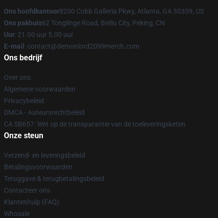
Ons hoofdkantoor
8200 Cobb Galleria Pkwy, Atlanta, GA 30339, US
Ons pakhuis
62 Tonglinge Road, Beiliu City, Peking, CN
Uur
: 21.00 uur 5.00 uur
E-mail
: contact@demonlord2099merch.com
Ons bedrijf
Over ons
Algemene voorwaarden
Privacybeleid
DMCA - Auteursrechtbeleid
CA SB657: Wet op de transparantie van de toeleveringsketen
Onze steun
Verzend- en leveringsbeleid
Betalingsvoorwaarden
Teruggave & terugbetalingsbeleid
Contacteer ons
Klantenhulp (FAQ)
Whosale