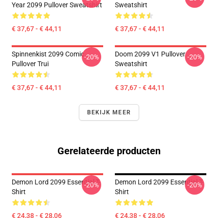
Year 2099 Pullover Sweatshirt
Sweatshirt
€ 37,67 - € 44,11
€ 37,67 - € 44,11
Spinnenkist 2099 Comic
Doom 2099 V1 Pullover
-20%
-20%
Pullover Trui
Sweatshirt
€ 37,67 - € 44,11
€ 37,67 - € 44,11
BEKIJK MEER
Gerelateerde producten
Demon Lord 2099 Essential T-
Demon Lord 2099 Essential T-
-20%
-20%
Shirt
Shirt
€ 24,38 - € 28,06
€ 24,38 - € 28,06