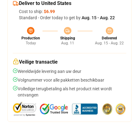
Deliver to United States
Cost to ship:
$6.99
Standard - Order today to get by
Aug. 15 - Aug. 22
Production
Shipping
Delivered
Today
Aug. 11
Aug. 15 - Aug. 22
Veilige transactie
Wereldwijde levering aan uw deur
Volgnummer voor alle pakketten beschikbaar
Volledige terugbetaling als het product niet wordt
ontvangen