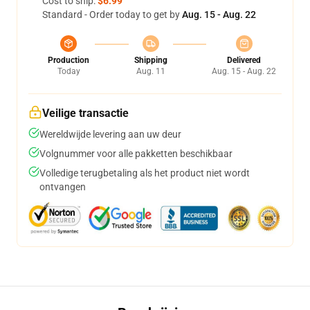
Cost to ship:
$6.99
Standard - Order today to get by
Aug. 15 - Aug. 22
Production
Shipping
Delivered
Today
Aug. 11
Aug. 15 - Aug. 22
Veilige transactie
Wereldwijde levering aan uw deur
Volgnummer voor alle pakketten beschikbaar
Volledige terugbetaling als het product niet wordt
ontvangen