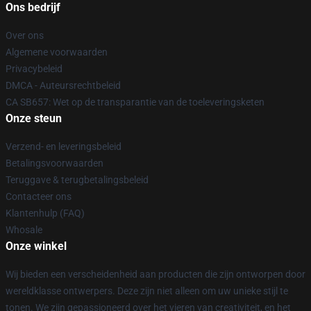
Ons bedrijf
Over ons
Algemene voorwaarden
Privacybeleid
DMCA - Auteursrechtbeleid
CA SB657: Wet op de transparantie van de toeleveringsketen
Onze steun
Verzend- en leveringsbeleid
Betalingsvoorwaarden
Teruggave & terugbetalingsbeleid
Contacteer ons
Klantenhulp (FAQ)
Whosale
Onze winkel
Wij bieden een verscheidenheid aan producten die zijn ontworpen door
wereldklasse ontwerpers. Deze zijn niet alleen om uw unieke stijl te
tonen. We zijn gepassioneerd over het vieren van creativiteit, en het