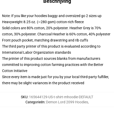
Beschrijving
Note: If you like your hoodies baggy and oversized go 2 sizes up
Heavyweight 8.25 oz. (~280 gsm) cotton-rich fleece
Solid colors are 80% cotton, 20% polyester. Heather Grey is 70%
cotton, 30% polyester. Charcoal Heather is 60% cotton, 40% polyester
Front pouch pocket, matching drawstring and rib cuffs
The third party printer of this product is evaluated according to
International Labor Organization standards
The printer of this product sources blanks from manufacturers
committed to improving cotton farming practices with the Better
Cotton Initiative
Since every item is made just for you by your local third-party fulfiller,
there may be slight variances in the product received
SKU
:
165644129-US-t-shirt-mhoodie-DEFAULT
Categorieën
:
Demon Lord 2099 Hoodies
,