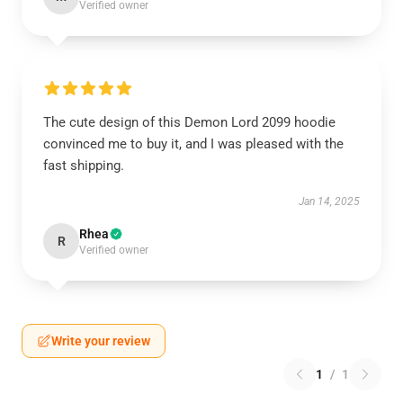
Verified owner
The cute design of this Demon Lord 2099 hoodie
convinced me to buy it, and I was pleased with the
fast shipping.
Jan 14, 2025
Rhea
R
Verified owner
Write your review
1
/
1