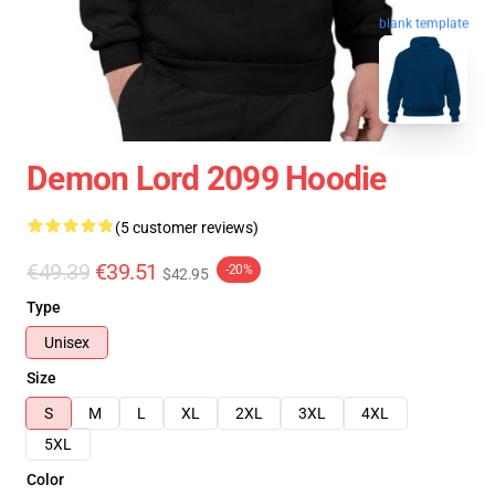
blank template
Demon Lord 2099 Hoodie
(5 customer reviews)
€49.39
€39.51
-20%
$42.95
Type
Unisex
Size
S
M
L
XL
2XL
3XL
4XL
5XL
Color