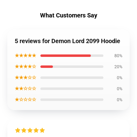
What Customers Say
5 reviews for Demon Lord 2099 Hoodie
★★★★★
80%
★★★★☆
20%
★★★☆☆
0%
★★☆☆☆
0%
★☆☆☆☆
0%