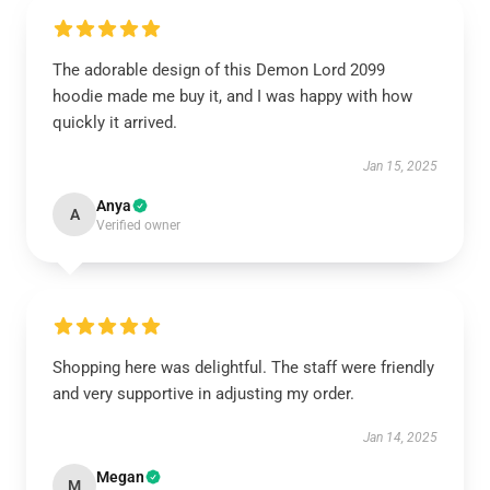
The adorable design of this Demon Lord 2099
hoodie made me buy it, and I was happy with how
quickly it arrived.
Jan 15, 2025
Anya
A
Verified owner
Shopping here was delightful. The staff were friendly
and very supportive in adjusting my order.
Jan 14, 2025
Megan
M