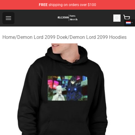
FREE
shipping on orders over $100
Demon Lord 2099 Store - Official Demon Lord 2099 Mer
Open menu
Home
/
Demon Lord 2099 Doek
/
Demon Lord 2099 Hoodies