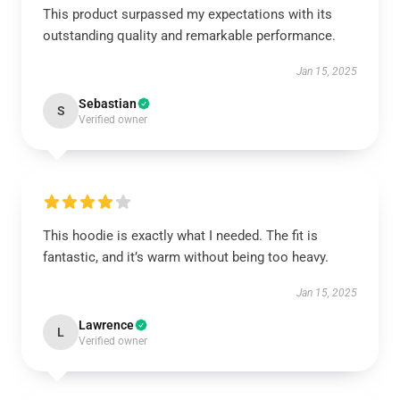
This product surpassed my expectations with its
outstanding quality and remarkable performance.
Jan 15, 2025
Sebastian
S
Verified owner
This hoodie is exactly what I needed. The fit is
fantastic, and it’s warm without being too heavy.
Jan 15, 2025
Lawrence
L
Verified owner