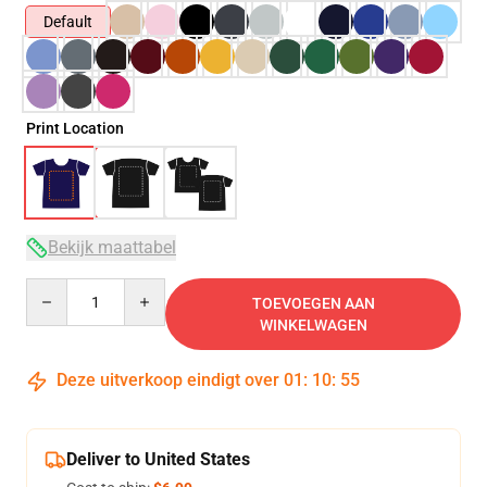
Default
Print Location
Bekijk maattabel
Quantity
TOEVOEGEN AAN
WINKELWAGEN
Deze uitverkoop eindigt over
01
:
10
:
54
Deliver to United States