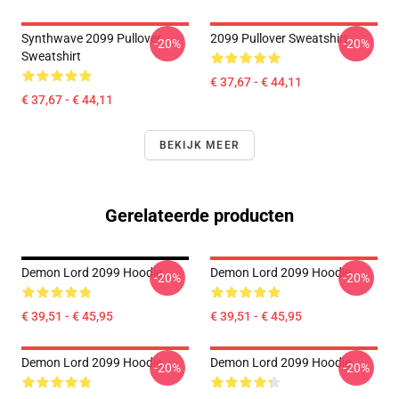
Synthwave 2099 Pullover
2099 Pullover Sweatshirt
-20%
-20%
Sweatshirt
€ 37,67 - € 44,11
€ 37,67 - € 44,11
BEKIJK MEER
Gerelateerde producten
Demon Lord 2099 Hoodie
Demon Lord 2099 Hoodie
-20%
-20%
€ 39,51 - € 45,95
€ 39,51 - € 45,95
Demon Lord 2099 Hoodie
Demon Lord 2099 Hoodie
-20%
-20%