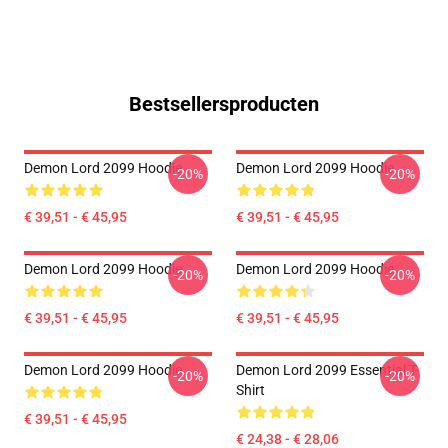
Bestsellersproducten
Demon Lord 2099 Hoodie
Demon Lord 2099 Hoodie
-20%
-20%
€ 39,51 - € 45,95
€ 39,51 - € 45,95
Demon Lord 2099 Hoodie
Demon Lord 2099 Hoodie
-20%
-20%
€ 39,51 - € 45,95
€ 39,51 - € 45,95
Demon Lord 2099 Hoodie
Demon Lord 2099 Essential T-
-20%
-20%
Shirt
€ 39,51 - € 45,95
€ 24,38 - € 28,06